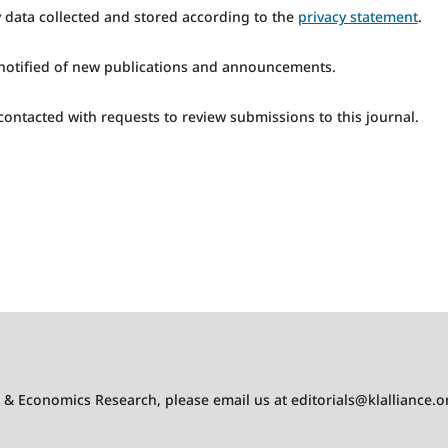
y data collected and stored according to the
privacy statement
.
e notified of new publications and announcements.
 contacted with requests to review submissions to this journal.
s & Economics Research
, please email us at
editorials@klalliance.o