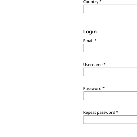
Country
*
Login
Email
*
Username
*
Password
*
Repeat password
*