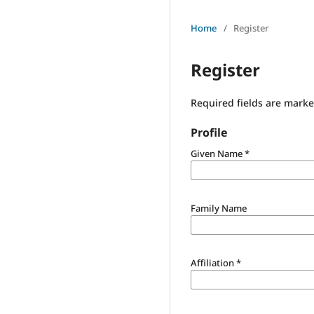
Home
/
Register
Register
Required fields are marke
Profile
Given Name
*
Family Name
Affiliation
*