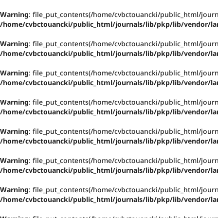
Warning
: file_put_contents(/home/cvbctouancki/public_html/jou
/home/cvbctouancki/public_html/journals/lib/pkp/lib/vendor/la
Warning
: file_put_contents(/home/cvbctouancki/public_html/jou
/home/cvbctouancki/public_html/journals/lib/pkp/lib/vendor/la
Warning
: file_put_contents(/home/cvbctouancki/public_html/jou
/home/cvbctouancki/public_html/journals/lib/pkp/lib/vendor/la
Warning
: file_put_contents(/home/cvbctouancki/public_html/jou
/home/cvbctouancki/public_html/journals/lib/pkp/lib/vendor/la
Warning
: file_put_contents(/home/cvbctouancki/public_html/jou
/home/cvbctouancki/public_html/journals/lib/pkp/lib/vendor/la
Warning
: file_put_contents(/home/cvbctouancki/public_html/jou
/home/cvbctouancki/public_html/journals/lib/pkp/lib/vendor/la
Warning
: file_put_contents(/home/cvbctouancki/public_html/jou
/home/cvbctouancki/public_html/journals/lib/pkp/lib/vendor/la