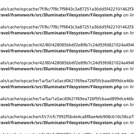
rnals/cache/opcache/7f/8c/7f8c7f9843c3a87251a36dd5f422101462f34
ravel/framework/src/Illuminate/Filesystem/Filesystem.php
on li
rnals/cache/opcache/7f/8c/7f8c7f9843c3a87251a36dd5f422101462f34
ravel/framework/src/Illuminate/Filesystem/Filesystem.php
on li
rnals/cache/opcache/42/80/428085bb6f2e89b7c24d93fd821024a49403
ravel/framework/src/Illuminate/Filesystem/Filesystem.php
on li
rnals/cache/opcache/42/80/428085bb6f2e89b7c24d93fd821024a49403
ravel/framework/src/Illuminate/Filesystem/Filesystem.php
on li
rnals/cache/opcache/1a/5a/1a5acd0621f69ea726f5fcbaad899dce46b5
ravel/framework/src/Illuminate/Filesystem/Filesystem.php
on li
rnals/cache/opcache/1a/5a/1a5acd0621f69ea726f5fcbaad899dce46b5
ravel/framework/src/Illuminate/Filesystem/Filesystem.php
on li
rnals/cache/opcache/cf/c7/cfc7992f5bde4ca8f8ae4eb908cb10c58ca78
ravel/framework/src/Illuminate/Filesystem/Filesystem.php
on li