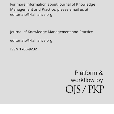
For more information about
Journal of Knowledge
Management and Practice
, please email us at
editorials@klalliance.org
Journal of Knowledge Management and Practice
editorials@klalliance.org
ISSN 1705-9232