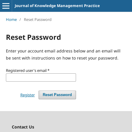
Journal of Knowledge Management Practice
Home
/
Reset Password
Reset Password
Enter your account email address below and an email will
be sent with instructions on how to reset your password.
Registered user's email
*
Register
Reset Password
Contact Us